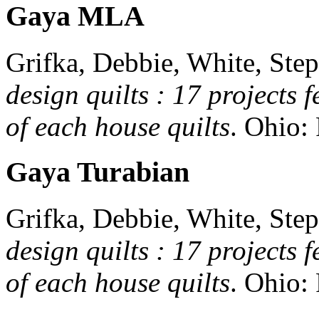
Gaya MLA
Grifka, Debbie, White, Step
design quilts : 17 projects 
of each house quilts
.
Ohio:
Gaya Turabian
Grifka, Debbie, White, Step
design quilts : 17 projects 
of each house quilts
.
Ohio: