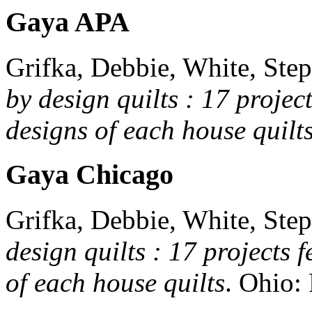
Gaya APA
Grifka, Debbie, White, Step
by design quilts : 17 projec
designs of each house quilt
Gaya Chicago
Grifka, Debbie, White, Step
design quilts : 17 projects 
of each house quilts
.
Ohio: