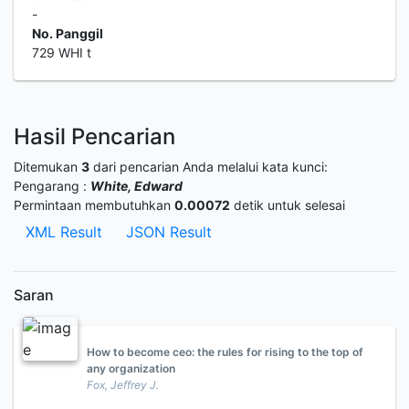
-
No. Panggil
729 WHI t
Hasil Pencarian
Ditemukan
3
dari pencarian Anda melalui kata kunci:
Pengarang :
White, Edward
Permintaan membutuhkan
0.00072
detik untuk selesai
XML Result
JSON Result
Saran
How to become ceo: the rules for rising to the top of
any organization
Fox, Jeffrey J.