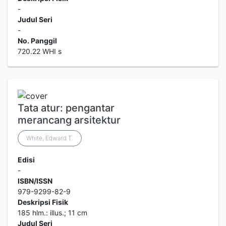
-
Judul Seri
-
No. Panggil
720.22 WHI s
Tata atur: pengantar
merancang arsitektur
White, Edward T.
Edisi
-
ISBN/ISSN
979-9299-82-9
Deskripsi Fisik
185 hlm.: illus.; 11 cm
Judul Seri