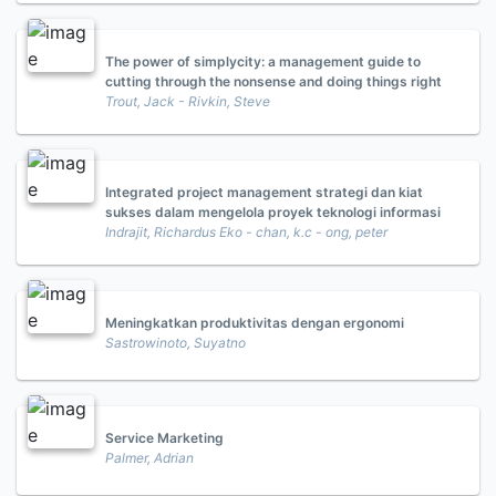
The power of simplycity: a management guide to
cutting through the nonsense and doing things right
Trout, Jack - Rivkin, Steve
Integrated project management strategi dan kiat
sukses dalam mengelola proyek teknologi informasi
Indrajit, Richardus Eko - chan, k.c - ong, peter
Meningkatkan produktivitas dengan ergonomi
Sastrowinoto, Suyatno
Service Marketing
Palmer, Adrian