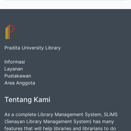
Pradita University Library
Informasi
Layanan
Pustakawan
Area Anggota
Tentang Kami
As a complete Library Management System, SLiMS
(Senayan Library Management System) has many
features that will help libraries and librarians to do