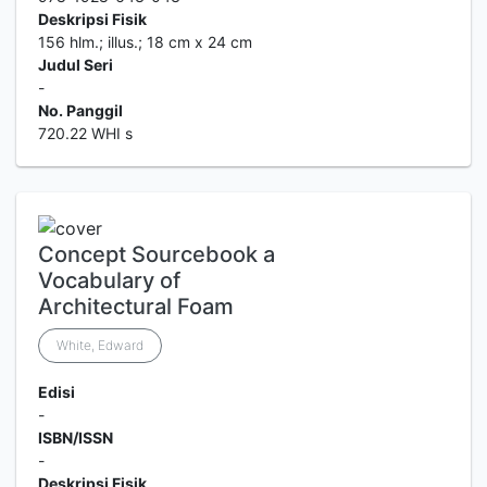
Deskripsi Fisik
156 hlm.; illus.; 18 cm x 24 cm
Judul Seri
-
No. Panggil
720.22 WHI s
Concept Sourcebook a
Vocabulary of
Architectural Foam
White, Edward
Edisi
-
ISBN/ISSN
-
Deskripsi Fisik