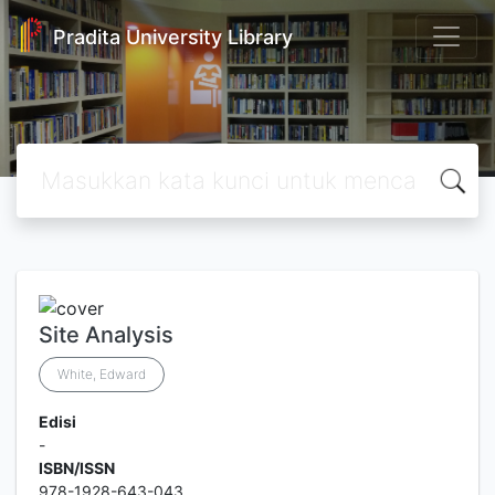
Pradita University Library
Site Analysis
White, Edward
Edisi
-
ISBN/ISSN
978-1928-643-043